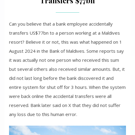
Transfers $77bn
Can you believe that a bank employee accidentally
transfers US$77bn to a person working at a Maldives
resort? Believe it or not, this was what happened on 1
August 2024 in the Bank of Maldives. Some reports say
it was actually not one person who received this sum
but several others also received similar amounts. But, it
did not last long before the bank discovered it and
entire system for shut off for 3 hours. When the system
were back online the accidental transfers were all
reserved. Bank later said on X that they did not suffer
any loss due to this human error.