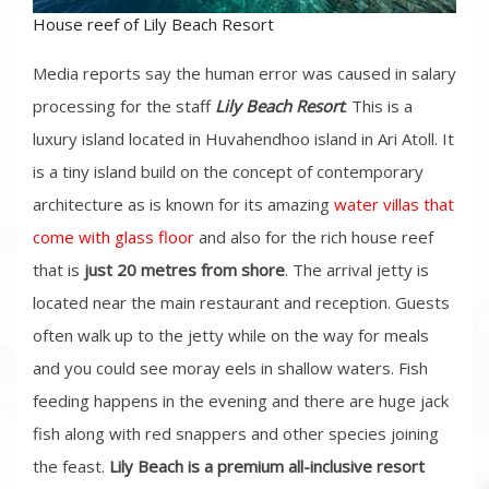
House reef of Lily Beach Resort
Media reports say the human error was caused in salary
processing for the staff
Lily Beach Resort
. This is a
luxury island located in Huvahendhoo island in Ari Atoll. It
is a tiny island build on the concept of contemporary
architecture as is known for its amazing
water villas that
come with glass floor
and also for the rich house reef
that is
just 20 metres from shore
. The arrival jetty is
located near the main restaurant and reception. Guests
often walk up to the jetty while on the way for meals
and you could see moray eels in shallow waters. Fish
feeding happens in the evening and there are huge jack
fish along with red snappers and other species joining
the feast.
Lily Beach is a premium all-inclusive resort