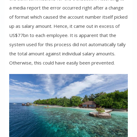
a media report the error occurred right after a change
of format which caused the account number itself picked
up as salary amount. Hence, it came out in excess of
US$77bn to each employee. It is apparent that the
system used for this process did not automatically tally
the total amount against individual salary amounts.
Otherwise, this could have easily been prevented.