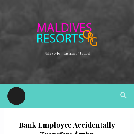
#lifestyle #fashion #travel
Bank Employee Accidentally