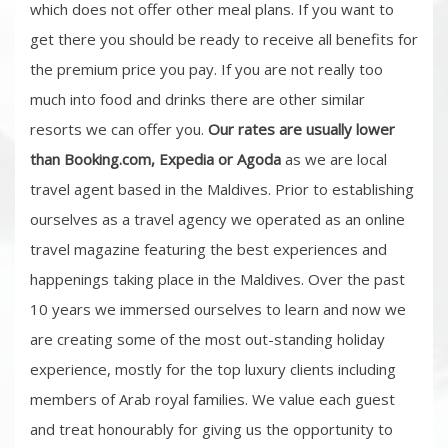
which does not offer other meal plans. If you want to
get there you should be ready to receive all benefits for
the premium price you pay. If you are not really too
much into food and drinks there are other similar
resorts we can offer you.
Our rates are usually lower
than Booking.com, Expedia or Agoda
as we are local
travel agent based in the Maldives. Prior to establishing
ourselves as a travel agency we operated as an online
travel magazine featuring the best experiences and
happenings taking place in the Maldives. Over the past
10 years we immersed ourselves to learn and now we
are creating some of the most out-standing holiday
experience, mostly for the top luxury clients including
members of Arab royal families. We value each guest
and treat honourably for giving us the opportunity to