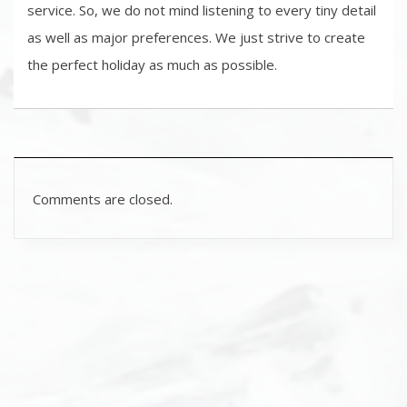
service. So, we do not mind listening to every tiny detail
as well as major preferences. We just strive to create
the perfect holiday as much as possible.
Comments are closed.