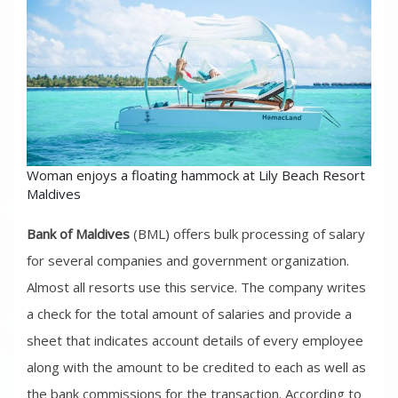
Woman enjoys a floating hammock at Lily Beach Resort
Maldives
Bank of Maldives
(BML) offers bulk processing of salary
for several companies and government organization.
Almost all resorts use this service. The company writes
a check for the total amount of salaries and provide a
sheet that indicates account details of every employee
along with the amount to be credited to each as well as
the bank commissions for the transaction. According to