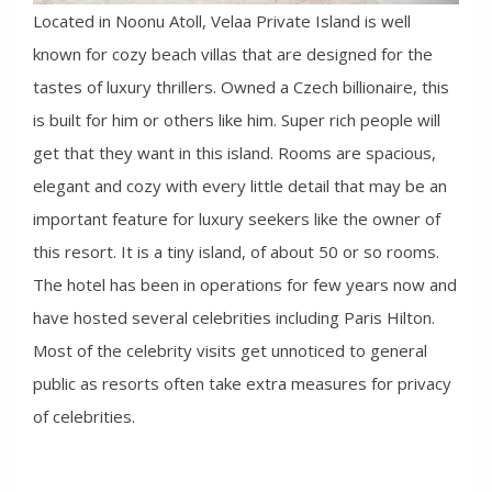
Located in Noonu Atoll, Velaa Private Island is well
known for cozy beach villas that are designed for the
tastes of luxury thrillers. Owned a Czech billionaire, this
is built for him or others like him. Super rich people will
get that they want in this island. Rooms are spacious,
elegant and cozy with every little detail that may be an
important feature for luxury seekers like the owner of
this resort. It is a tiny island, of about 50 or so rooms.
The hotel has been in operations for few years now and
have hosted several celebrities including Paris Hilton.
Most of the celebrity visits get unnoticed to general
public as resorts often take extra measures for privacy
of celebrities.