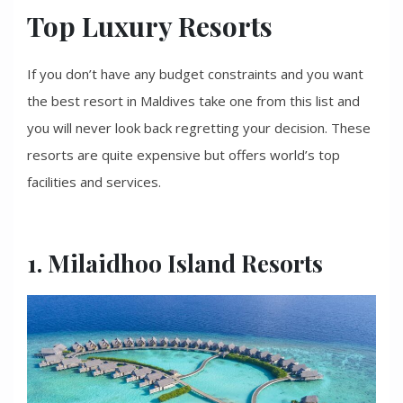
Top Luxury Resorts
If you don’t have any budget constraints and you want
the best resort in Maldives take one from this list and
you will never look back regretting your decision. These
resorts are quite expensive but offers world’s top
facilities and services.
1. Milaidhoo Island Resorts