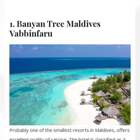
1. Banyan Tree Maldives
Vabbinfaru
Probably one of the smallest resorts in Maldives, offers
excellent quality of service. The hotel is classified as 4