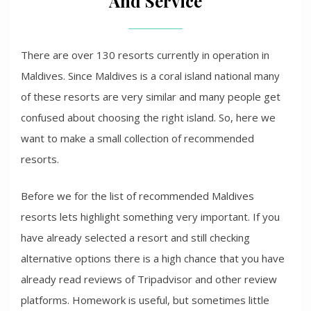
And Service
There are over 130 resorts currently in operation in
Maldives. Since Maldives is a coral island national many
of these resorts are very similar and many people get
confused about choosing the right island. So, here we
want to make a small collection of recommended
resorts.
Before we for the list of recommended Maldives
resorts lets highlight something very important. If you
have already selected a resort and still checking
alternative options there is a high chance that you have
already read reviews of Tripadvisor and other review
platforms. Homework is useful, but sometimes little