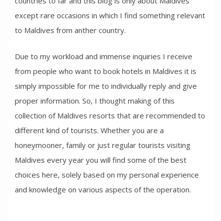
countries to far and this blog is only about Maldives
except rare occasions in which I find something relevant
to Maldives from anther country.
Due to my workload and immense inquiries I receive
from people who want to book hotels in Maldives it is
simply impossible for me to individually reply and give
proper information. So, I thought making of this
collection of Maldives resorts that are recommended to
different kind of tourists. Whether you are a
honeymooner, family or just regular tourists visiting
Maldives every year you will find some of the best
choices here, solely based on my personal experience
and knowledge on various aspects of the operation.