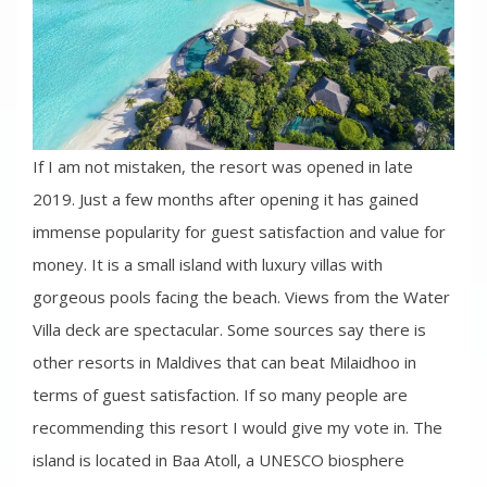
If I am not mistaken, the resort was opened in late
2019. Just a few months after opening it has gained
immense popularity for guest satisfaction and value for
money. It is a small island with luxury villas with
gorgeous pools facing the beach. Views from the Water
Villa deck are spectacular. Some sources say there is
other resorts in Maldives that can beat Milaidhoo in
terms of guest satisfaction. If so many people are
recommending this resort I would give my vote in. The
island is located in Baa Atoll, a UNESCO biosphere