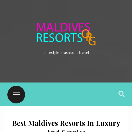
#lifestyle #fashion #travel
Best Maldives Resorts In Luxury