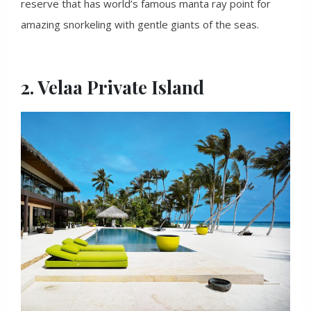
reserve that has world’s famous manta ray point for
amazing snorkeling with gentle giants of the seas.
2. Velaa Private Island