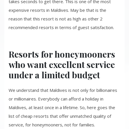
takes seconds to get there. This is one of the most
expensive resorts in Maldives. May be that is the
reason that this resort is not as high as other 2
recommended resorts in terms of guest satisfaction.
Resorts for honeymooners
who want excellent service
under a limited budget
We understand that Maldives is not only for billionaires
or millionaires. Everybody can afford a holiday in
Maldives, at least once in a lifetime. So, here goes the
list of cheap resorts that offer unmatched quality of
service, for honeymooners, not for families.