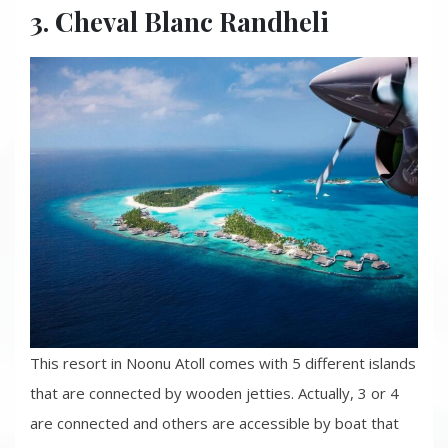
3. Cheval Blanc Randheli
This resort in Noonu Atoll comes with 5 different islands
that are connected by wooden jetties. Actually, 3 or 4
are connected and others are accessible by boat that