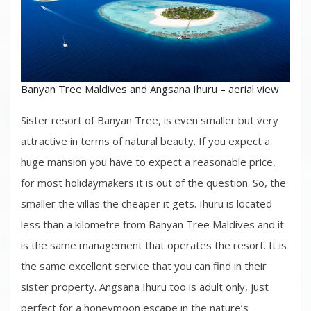
Banyan Tree Maldives and Angsana Ihuru – aerial view
Sister resort of Banyan Tree, is even smaller but very
attractive in terms of natural beauty. If you expect a
huge mansion you have to expect a reasonable price,
for most holidaymakers it is out of the question. So, the
smaller the villas the cheaper it gets. Ihuru is located
less than a kilometre from Banyan Tree Maldives and it
is the same management that operates the resort. It is
the same excellent service that you can find in their
sister property. Angsana Ihuru too is adult only, just
perfect for a honeymoon escape in the nature’s