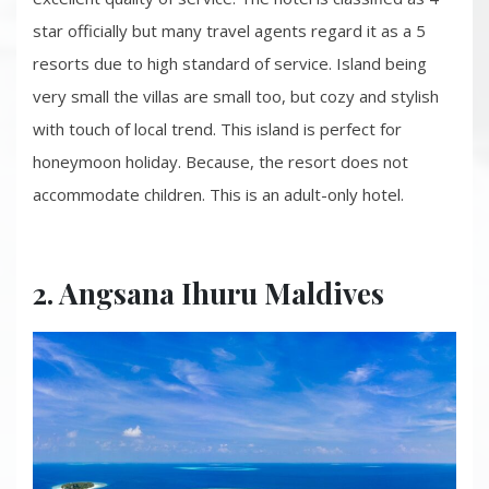
star officially but many travel agents regard it as a 5
resorts due to high standard of service. Island being
very small the villas are small too, but cozy and stylish
with touch of local trend. This island is perfect for
honeymoon holiday. Because, the resort does not
accommodate children. This is an adult-only hotel.
2. Angsana Ihuru Maldives