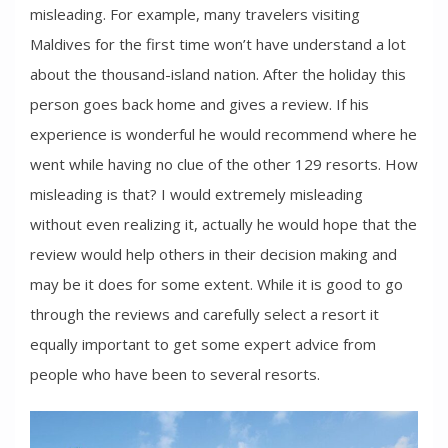
misleading. For example, many travelers visiting
Maldives for the first time won’t have understand a lot
about the thousand-island nation. After the holiday this
person goes back home and gives a review. If his
experience is wonderful he would recommend where he
went while having no clue of the other 129 resorts. How
misleading is that? I would extremely misleading
without even realizing it, actually he would hope that the
review would help others in their decision making and
may be it does for some extent. While it is good to go
through the reviews and carefully select a resort it
equally important to get some expert advice from
people who have been to several resorts.