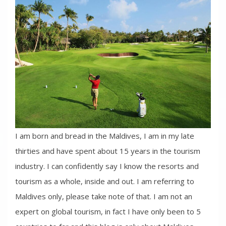
I am born and bread in the Maldives, I am in my late
thirties and have spent about 15 years in the tourism
industry. I can confidently say I know the resorts and
tourism as a whole, inside and out. I am referring to
Maldives only, please take note of that. I am not an
expert on global tourism, in fact I have only been to 5