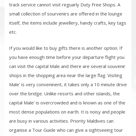
track service cannot visit reguarly Duty Free Shops. A
small collection of sourvenirs are offered in the lounge
itself, the items include jewellery, handy crafts, key tags
etc.
If you would like to buy gifts there is another option. If
you have enough time before your departure flight you
can visit the capital Male and there are several souvenir
shops in the shopping area near the large flag. Visiting
Male’ is very conveninent, it takes only a 10 minute drive
over the bridge. Unlike resorts and other islands, the
capital Male’ is overcrowded and is known as one of the
most dense populations on earth. It is noisy and people
are busy in various activities. Priority Maldives can
organise a Tour Guide who can give a sightseeing tour