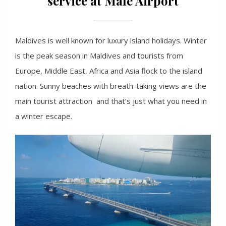
service at Male Airport
Maldives is well known for luxury island holidays. Winter
is the peak season in Maldives and tourists from
Europe, Middle East, Africa and Asia flock to the island
nation. Sunny beaches with breath-taking views are the
main tourist attraction and that’s just what you need in
a winter escape.