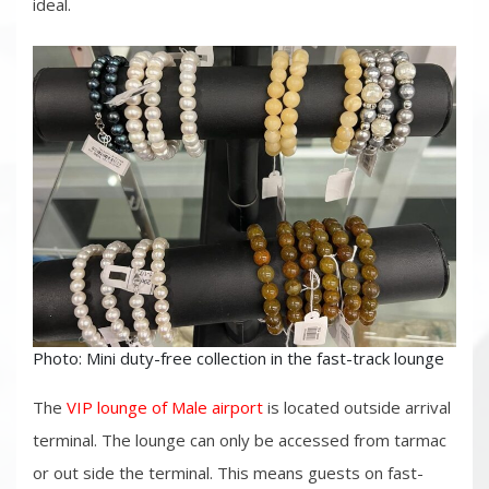
ideal.
Photo: Mini duty-free collection in the fast-track lounge
The
VIP lounge of Male airport
is located outside arrival
terminal. The lounge can only be accessed from tarmac
or out side the terminal. This means guests on fast-