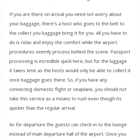
If you are there on arrival you need not worry about
your baggage, there’s a host who goes to the belt to
the collect you baggage bring it for you. All you have to
do is relax and enjoy the comfort while the airport
procedures seemly process behind the scene. Passport
processing is incredible quick here, but for the luggage
it takes time as the hosts would only be able to collect it
once baggage goes there. So, if you have any
connecting domestic flight or seaplane, you should not
take this service as a means to rush even though its
quicker than the regular arrival.
As for departure the guests can check-in to the lounge
instead of main departure hall of the airport. Once you