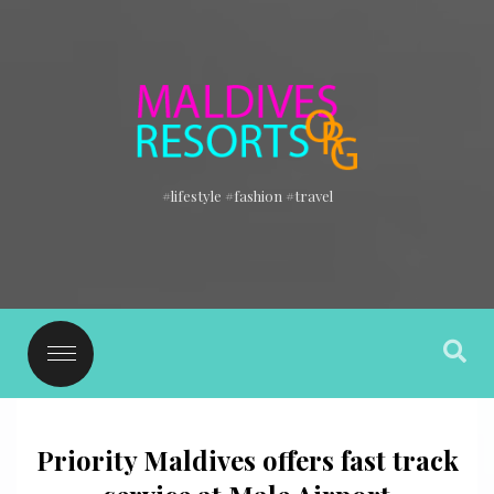
#lifestyle #fashion #travel
Priority Maldives offers fast track