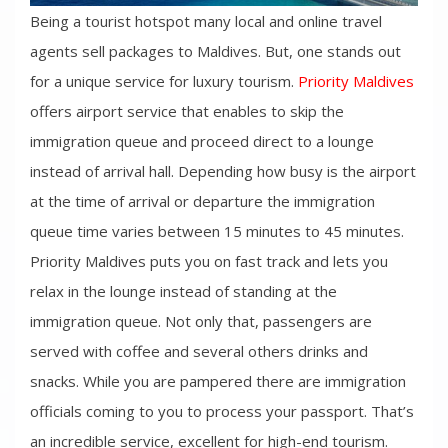
Being a tourist hotspot many local and online travel
agents sell packages to Maldives. But, one stands out
for a unique service for luxury tourism.
Priority Maldives
offers airport service that enables to skip the
immigration queue and proceed direct to a lounge
instead of arrival hall. Depending how busy is the airport
at the time of arrival or departure the immigration
queue time varies between 15 minutes to 45 minutes.
Priority Maldives puts you on fast track and lets you
relax in the lounge instead of standing at the
immigration queue. Not only that, passengers are
served with coffee and several others drinks and
snacks. While you are pampered there are immigration
officials coming to you to process your passport. That’s
an incredible service, excellent for high-end tourism.