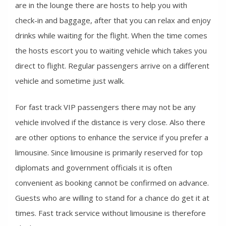
are in the lounge there are hosts to help you with
check-in and baggage, after that you can relax and enjoy
drinks while waiting for the flight. When the time comes
the hosts escort you to waiting vehicle which takes you
direct to flight. Regular passengers arrive on a different
vehicle and sometime just walk.
For fast track VIP passengers there may not be any
vehicle involved if the distance is very close. Also there
are other options to enhance the service if you prefer a
limousine. Since limousine is primarily reserved for top
diplomats and government officials it is often
convenient as booking cannot be confirmed on advance.
Guests who are willing to stand for a chance do get it at
times. Fast track service without limousine is therefore