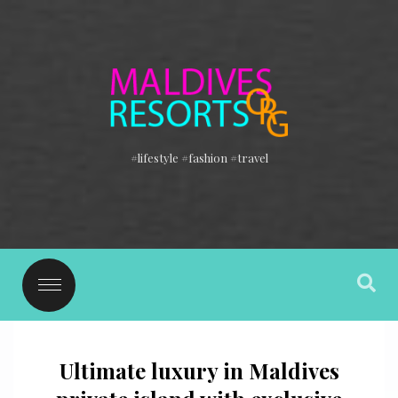
#lifestyle #fashion #travel
Ultimate luxury in Maldives