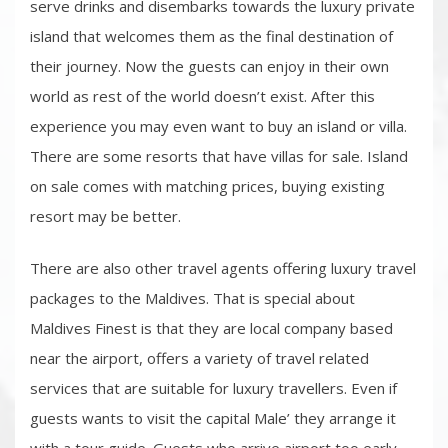
serve drinks and disembarks towards the luxury private
island that welcomes them as the final destination of
their journey. Now the guests can enjoy in their own
world as rest of the world doesn’t exist. After this
experience you may even want to buy an island or villa.
There are some resorts that have villas for sale. Island
on sale comes with matching prices, buying existing
resort may be better.
There are also other travel agents offering luxury travel
packages to the Maldives. That is special about
Maldives Finest is that they are local company based
near the airport, offers a variety of travel related
services that are suitable for luxury travellers. Even if
guests wants to visit the capital Male’ they arrange it