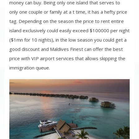
money can buy. Being only one island that serves to
only one couple or family at a t time, it has a hefty price
tag. Depending on the season the price to rent entire
island exclusively could easily exceed $100000 per night
($1mn for 10 nights), in the low season you could get a
good discount and Maldives Finest can offer the best
price with VIP airport services that allows skipping the
immigration queue.