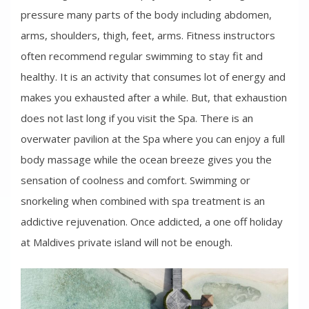
pressure many parts of the body including abdomen,
arms, shoulders, thigh, feet, arms. Fitness instructors
often recommend regular swimming to stay fit and
healthy. It is an activity that consumes lot of energy and
makes you exhausted after a while. But, that exhaustion
does not last long if you visit the Spa. There is an
overwater pavilion at the Spa where you can enjoy a full
body massage while the ocean breeze gives you the
sensation of coolness and comfort. Swimming or
snorkeling when combined with spa treatment is an
addictive rejuvenation. Once addicted, a one off holiday
at Maldives private island will not be enough.