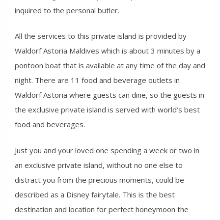
inquired to the personal butler.
All the services to this private island is provided by
Waldorf Astoria Maldives which is about 3 minutes by a
pontoon boat that is available at any time of the day and
night. There are 11 food and beverage outlets in
Waldorf Astoria where guests can dine, so the guests in
the exclusive private island is served with world’s best
food and beverages.
Just you and your loved one spending a week or two in
an exclusive private island, without no one else to
distract you from the precious moments, could be
described as a Disney fairytale. This is the best
destination and location for perfect honeymoon the