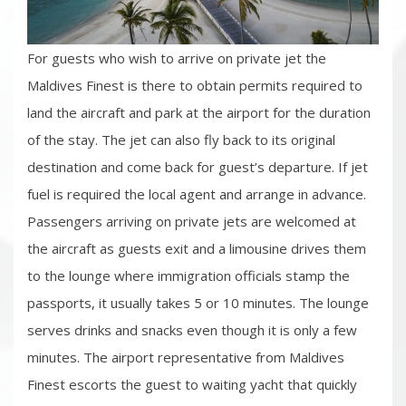
For guests who wish to arrive on private jet the
Maldives Finest is there to obtain permits required to
land the aircraft and park at the airport for the duration
of the stay. The jet can also fly back to its original
destination and come back for guest’s departure. If jet
fuel is required the local agent and arrange in advance.
Passengers arriving on private jets are welcomed at
the aircraft as guests exit and a limousine drives them
to the lounge where immigration officials stamp the
passports, it usually takes 5 or 10 minutes. The lounge
serves drinks and snacks even though it is only a few
minutes. The airport representative from Maldives
Finest escorts the guest to waiting yacht that quickly