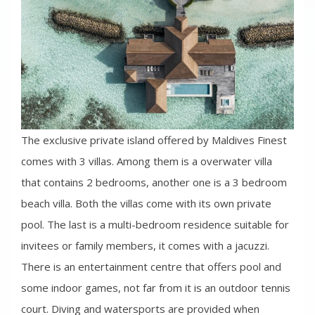
The exclusive private island offered by Maldives Finest
comes with 3 villas. Among them is a overwater villa
that contains 2 bedrooms, another one is a 3 bedroom
beach villa. Both the villas come with its own private
pool. The last is a multi-bedroom residence suitable for
invitees or family members, it comes with a jacuzzi.
There is an entertainment centre that offers pool and
some indoor games, not far from it is an outdoor tennis
court. Diving and watersports are provided when