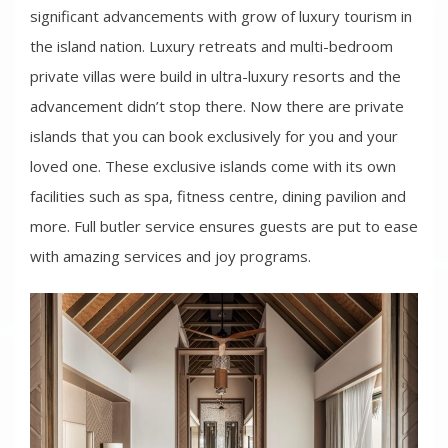
significant advancements with grow of luxury tourism in
the island nation. Luxury retreats and multi-bedroom
private villas were build in ultra-luxury resorts and the
advancement didn’t stop there. Now there are private
islands that you can book exclusively for you and your
loved one. These exclusive islands come with its own
facilities such as spa, fitness centre, dining pavilion and
more. Full butler service ensures guests are put to ease
with amazing services and joy programs.