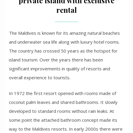
private island with exclusive
rental
The Maldives is known for its amazing natural beaches
and underwater sea life along with luxury hotel rooms.
The country has crossed 50 years as the hotspot for
island tourism. Over the years there has been
significant improvements in quality of resorts and
overall experience to tourists.
In 1972 the first resort opened with rooms made of
coconut palm leaves and shared bathrooms. It slowly
developed to standard rooms without rain leaks. At
some point the attached bathroom concept made its
way to the Maldives resorts. In early 2000s there were