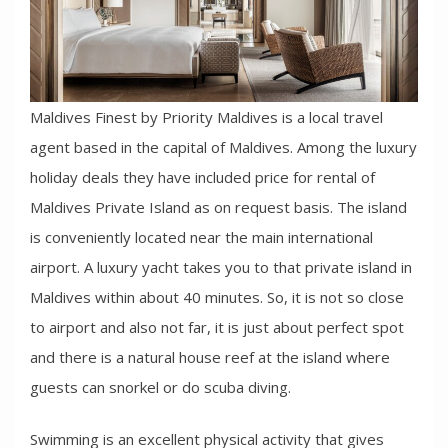
Maldives Finest by Priority Maldives is a local travel
agent based in the capital of Maldives. Among the luxury
holiday deals they have included price for rental of
Maldives Private Island as on request basis. The island
is conveniently located near the main international
airport. A luxury yacht takes you to that private island in
Maldives within about 40 minutes. So, it is not so close
to airport and also not far, it is just about perfect spot
and there is a natural house reef at the island where
guests can snorkel or do scuba diving.
Swimming is an excellent physical activity that gives