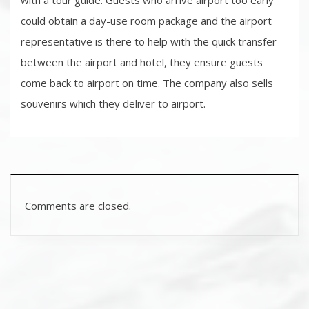
with a tour guide. Guests who arrive airport too early
could obtain a day-use room package and the airport
representative is there to help with the quick transfer
between the airport and hotel, they ensure guests
come back to airport on time. The company also sells
souvenirs which they deliver to airport.
Comments are closed.