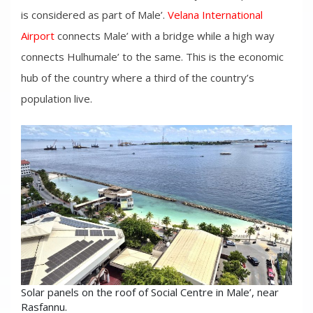
is considered as part of Male’.
Velana International
Airport
connects Male’ with a bridge while a high way
connects Hulhumale’ to the same. This is the economic
hub of the country where a third of the country’s
population live.
Solar panels on the roof of Social Centre in Male’, near
Rasfannu.