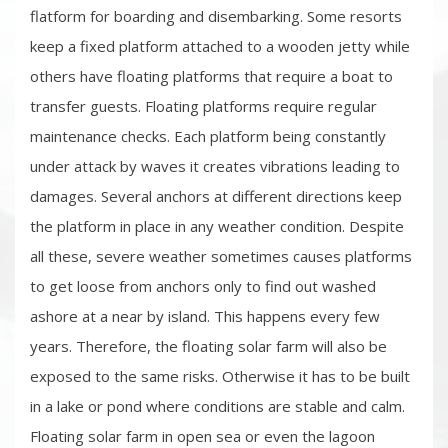
flatform for boarding and disembarking. Some resorts
keep a fixed platform attached to a wooden jetty while
others have floating platforms that require a boat to
transfer guests. Floating platforms require regular
maintenance checks. Each platform being constantly
under attack by waves it creates vibrations leading to
damages. Several anchors at different directions keep
the platform in place in any weather condition. Despite
all these, severe weather sometimes causes platforms
to get loose from anchors only to find out washed
ashore at a near by island. This happens every few
years. Therefore, the floating solar farm will also be
exposed to the same risks. Otherwise it has to be built
in a lake or pond where conditions are stable and calm.
Floating solar farm in open sea or even the lagoon