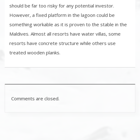
should be far too risky for any potential investor.
However, a fixed platform in the lagoon could be
something workable as it is proven to the stable in the
Maldives. Almost all resorts have water villas, some
resorts have concrete structure while others use
treated wooden planks.
Comments are closed.