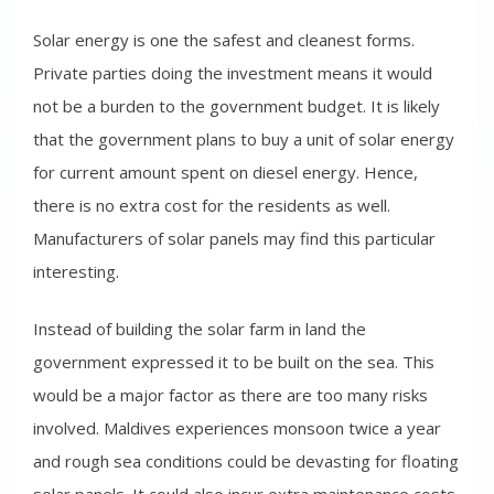
Solar energy is one the safest and cleanest forms.
Private parties doing the investment means it would
not be a burden to the government budget. It is likely
that the government plans to buy a unit of solar energy
for current amount spent on diesel energy. Hence,
there is no extra cost for the residents as well.
Manufacturers of solar panels may find this particular
interesting.
Instead of building the solar farm in land the
government expressed it to be built on the sea. This
would be a major factor as there are too many risks
involved. Maldives experiences monsoon twice a year
and rough sea conditions could be devasting for floating