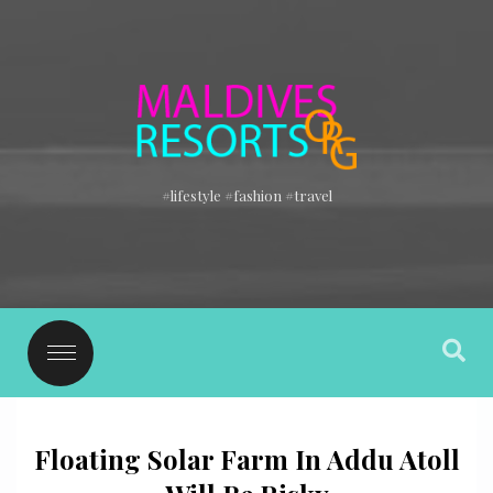
#lifestyle #fashion #travel
Floating Solar Farm In Addu Atoll