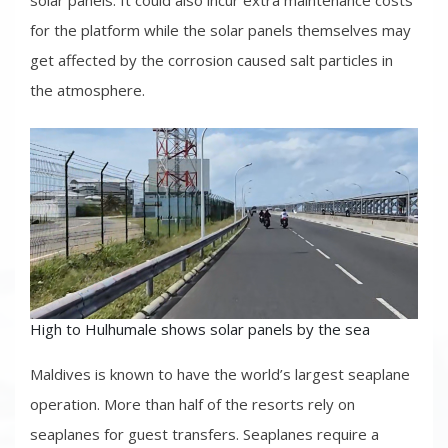
solar panels. It could also incur extra maintenance costs
for the platform while the solar panels themselves may
get affected by the corrosion caused salt particles in
the atmosphere.
High to Hulhumale shows solar panels by the sea
Maldives is known to have the world’s largest seaplane
operation. More than half of the resorts rely on
seaplanes for guest transfers. Seaplanes require a