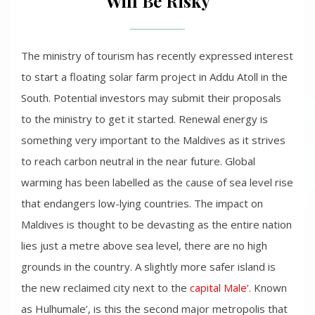
Will Be Risky
The ministry of tourism has recently expressed interest
to start a floating solar farm project in Addu Atoll in the
South. Potential investors may submit their proposals
to the ministry to get it started. Renewal energy is
something very important to the Maldives as it strives
to reach carbon neutral in the near future. Global
warming has been labelled as the cause of sea level rise
that endangers low-lying countries. The impact on
Maldives is thought to be devasting as the entire nation
lies just a metre above sea level, there are no high
grounds in the country. A slightly more safer island is
the new reclaimed city next to the
capital Male’
. Known
as Hulhumale’, is this the second major metropolis that