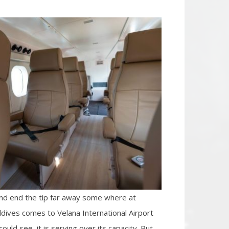
 and end the tip far away some where at
aldives comes to Velana International Airport
ould see, it is serving over its capacity. But,