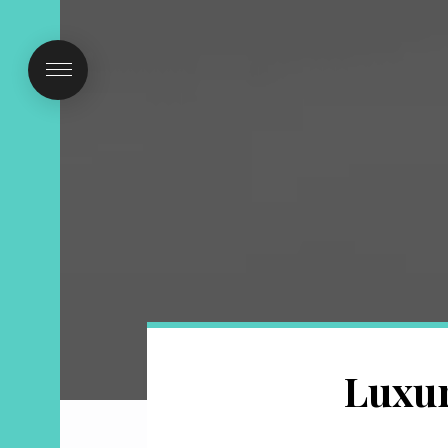
Luxur