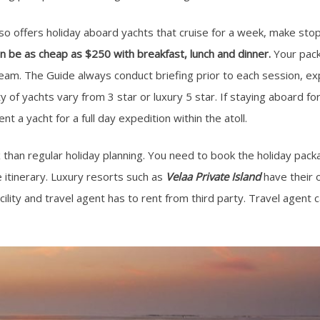
lso offers holiday aboard yachts that cruise for a week, make sto
n be as cheap as $250 with breakfast, lunch and dinner.
Your pack
team. The Guide always conduct briefing prior to each session, ex
y of yachts vary from 3 star or luxury 5 star. If staying aboard fo
ent a yacht for a full day expedition within the atoll.
x than regular holiday planning. You need to book the holiday pa
 itinerary. Luxury resorts such as
Velaa Private Island
have their o
cility and travel agent has to rent from third party. Travel agent