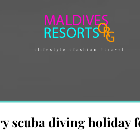
#lifestyle #fashion #travel
y scuba diving holiday f