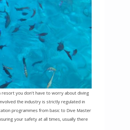
 resort you don’t have to worry about diving
nvolved the industry is strictly regulated in
ification programmes from basic to Dive Master
suring your safety at all times, usually there