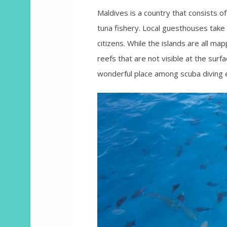
Maldives is a country that consists of
tuna fishery. Local guesthouses take t
citizens. While the islands are all ma
reefs that are not visible at the sur
wonderful place among scuba diving 