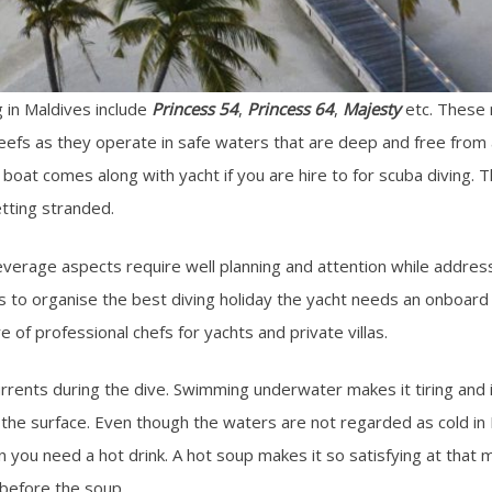
 in Maldives include
Princess 54
,
Princess 64
,
Majesty
etc. These m
reefs as they operate in safe waters that are deep and free from 
boat comes along with yacht if you are hire to for scuba diving. 
tting stranded.
everage aspects require well planning and attention while address
to organise the best diving holiday the yacht needs an onboard 
re of professional chefs for yachts and private villas.
currents during the dive. Swimming underwater makes it tiring an
he surface. Even though the waters are not regarded as cold in Ma
en you need a hot drink. A hot soup makes it so satisfying at th
 before the soup.