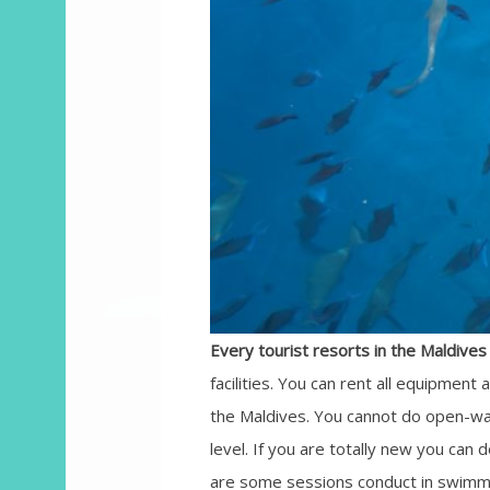
Every tourist resorts in the Maldives 
facilities. You can rent all equipment 
the Maldives. You cannot do open-wat
level. If you are totally new you can 
are some sessions conduct in swimmin