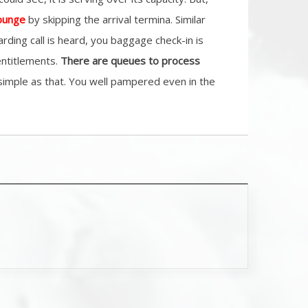
lounge
by skipping the arrival termina. Similar
rding call is heard, you baggage check-in is
entitlements.
There are queues to process
s simple as that. You well pampered even in the