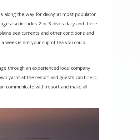
ps along the way for diving at most populator
age also includes 2 or 3 dives daily and there
plains sea currents and other conditions and
r a week is not your cup of tea you could
ckage through an experienced local company
wn yacht at the resort and guests can hire it.
 can communicate with resort and make all