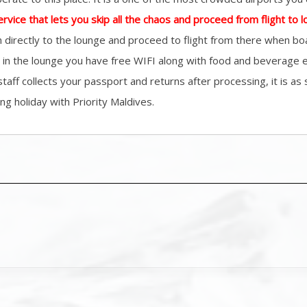
ervice that lets you skip all the chaos and proceed from flight to 
 directly to the lounge and proceed to flight from there when boa
re in the lounge you have free WIFI along with food and beverage 
 staff collects your passport and returns after processing, it is a
ng holiday with Priority Maldives.