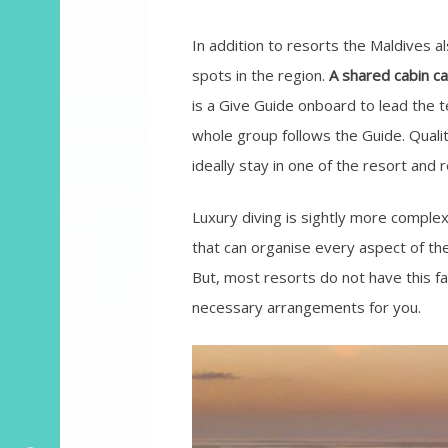
In addition to resorts the Maldives a
spots in the region.
A shared cabin ca
is a Give Guide onboard to lead the 
whole group follows the Guide. Qualit
ideally stay in one of the resort and r
Luxury diving is sightly more comple
that can organise every aspect of the
But, most resorts do not have this fa
necessary arrangements for you.