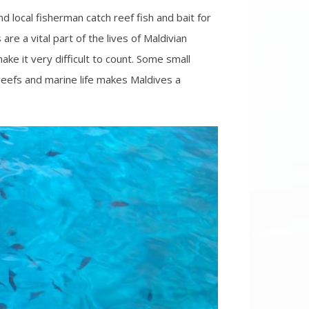
d local fisherman catch reef fish and bait for
re a vital part of the lives of Maldivian
ake it very difficult to count. Some small
 reefs and marine life makes Maldives a