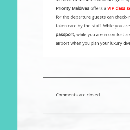
Priority Maldives
offers a
VIP class s
for the departure guests can check-in
taken care by the staff. While you a
passport
, while you are in comfort a
airport when you plan your luxury divi
Comments are closed.