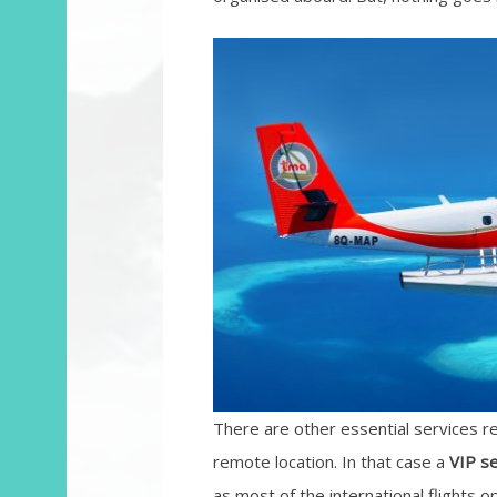
There are other essential services r
remote location. In that case a
VIP s
as most of the international flights o