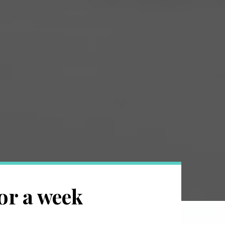
or a week