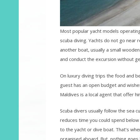
Most popular yacht models operating
scuba diving. Yachts do not go near 
another boat, usually a small wooden 
and conduct the excursion without ge
On luxury diving trips the food and b
guest has an open budget and wishes 
Maldives is a local agent that offer hi
Scuba divers usually follow the sea 
reduces time you could spend below t
to the yacht or dive boat. That’s wh
organised aboard. But, nothing goes