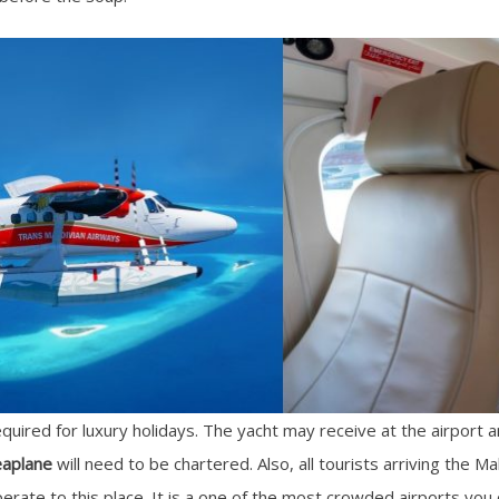
equired for luxury holidays. The yacht may receive at the airport
eaplane
will need to be chartered. Also, all tourists arriving the M
perate to this place. It is a one of the most crowded airports you c