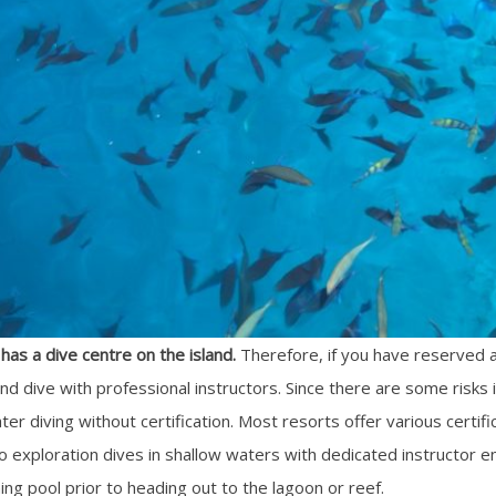
has a dive centre on the island.
Therefore, if you have reserved a
and dive with professional instructors. Since there are some risks i
er diving without certification. Most resorts offer various cert
do exploration dives in shallow waters with dedicated instructor en
g pool prior to heading out to the lagoon or reef.