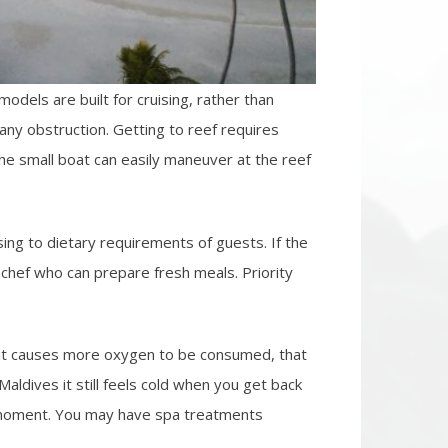
odels are built for cruising, rather than
any obstruction. Getting to reef requires
The small boat can easily maneuver at the reef
ing to dietary requirements of guests. If the
chef who can prepare fresh meals. Priority
d it causes more oxygen to be consumed, that
ldives it still feels cold when you get back
at moment. You may have spa treatments