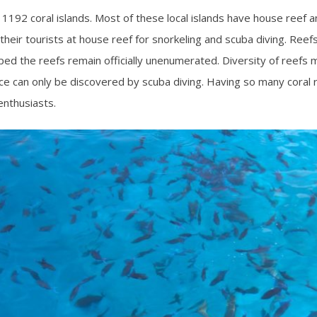
 1192 coral islands. Most of these local islands have house reef an
heir tourists at house reef for snorkeling and scuba diving. Reefs a
pped the reefs remain officially unenumerated. Diversity of reefs m
face can only be discovered by scuba diving. Having so many coral
enthusiasts.