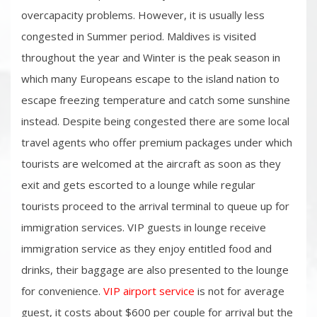
overcapacity problems. However, it is usually less
congested in Summer period. Maldives is visited
throughout the year and Winter is the peak season in
which many Europeans escape to the island nation to
escape freezing temperature and catch some sunshine
instead. Despite being congested there are some local
travel agents who offer premium packages under which
tourists are welcomed at the aircraft as soon as they
exit and gets escorted to a lounge while regular
tourists proceed to the arrival terminal to queue up for
immigration services. VIP guests in lounge receive
immigration service as they enjoy entitled food and
drinks, their baggage are also presented to the lounge
for convenience.
VIP airport service
is not for average
guest, it costs about $600 per couple for arrival but the