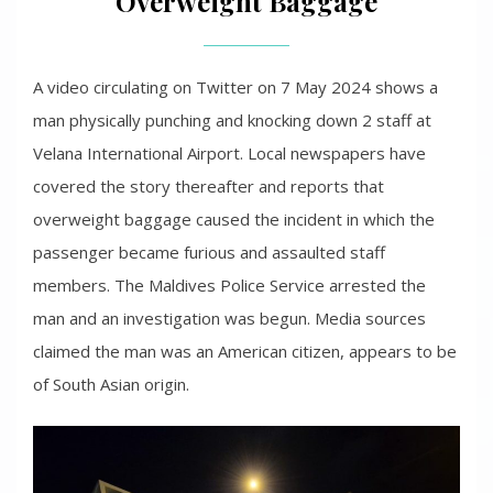
Overweight Baggage
A video circulating on Twitter on 7 May 2024 shows a
man physically punching and knocking down 2 staff at
Velana International Airport. Local newspapers have
covered the story thereafter and reports that
overweight baggage caused the incident in which the
passenger became furious and assaulted staff
members. The Maldives Police Service arrested the
man and an investigation was begun. Media sources
claimed the man was an American citizen, appears to be
of South Asian origin.