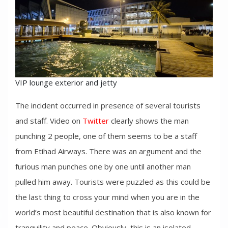
VIP lounge exterior and jetty
The incident occurred in presence of several tourists
and staff. Video on
Twitter
clearly shows the man
punching 2 people, one of them seems to be a staff
from Etihad Airways. There was an argument and the
furious man punches one by one until another man
pulled him away. Tourists were puzzled as this could be
the last thing to cross your mind when you are in the
world’s most beautiful destination that is also known for
tranquility and peace. Obviously, this is an isolated