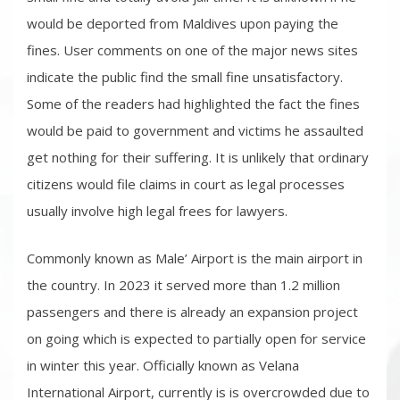
would be deported from Maldives upon paying the
fines. User comments on one of the major news sites
indicate the public find the small fine unsatisfactory.
Some of the readers had highlighted the fact the fines
would be paid to government and victims he assaulted
get nothing for their suffering. It is unlikely that ordinary
citizens would file claims in court as legal processes
usually involve high legal frees for lawyers.
Commonly known as Male’ Airport is the main airport in
the country. In 2023 it served more than 1.2 million
passengers and there is already an expansion project
on going which is expected to partially open for service
in winter this year. Officially known as Velana
International Airport, currently is is overcrowded due to