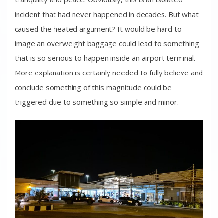
incident that had never happened in decades. But what
caused the heated argument? It would be hard to
image an overweight baggage could lead to something
that is so serious to happen inside an airport terminal.
More explanation is certainly needed to fully believe and
conclude something of this magnitude could be
triggered due to something so simple and minor.