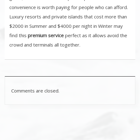
convenience is worth paying for people who can afford.
Luxury resorts and private islands that cost more than
$2000 in Summer and $4000 per night in Winter may
find this
premium service
perfect as it allows avoid the
crowd and terminals all together.
Comments are closed.