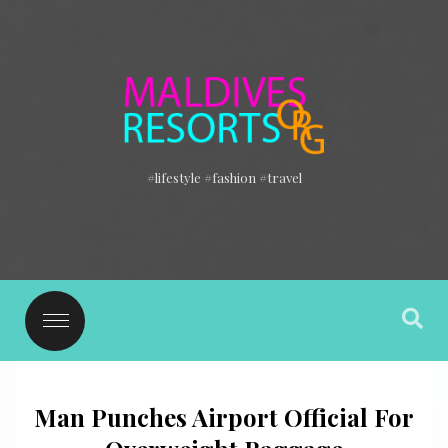
#lifestyle #fashion #travel
Man Punches Airport Official For