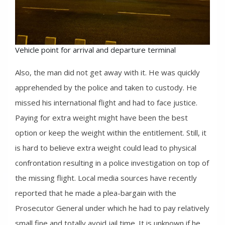
Vehicle point for arrival and departure terminal
Also, the man did not get away with it. He was quickly
apprehended by the police and taken to custody. He
missed his international flight and had to face justice.
Paying for extra weight might have been the best
option or keep the weight within the entitlement. Still, it
is hard to believe extra weight could lead to physical
confrontation resulting in a police investigation on top of
the missing flight. Local media sources have recently
reported that he made a plea-bargain with the
Prosecutor General under which he had to pay relatively
small fine and totally avoid jail time. It is unknown if he