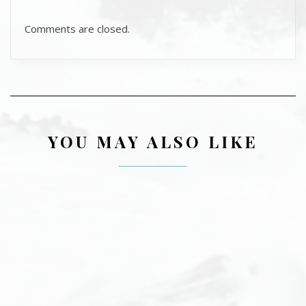
Comments are closed.
YOU MAY ALSO LIKE