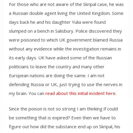
For those who are not aware of the Skripal case, he was
a Russian double agent living the United Kingdom. Some
days back he and his daughter Yulia were found
slumped on a bench in Salisbury. Police discovered they
were poisoned to which UK government blamed Russia
without any evidence while the investigation remains in
its early days. UK have asked some of the Russian
politicians to leave the country and many other
European nations are doing the same. I am not
defending Russia or UK, just trying to use the nerves in
my brain. You can
read about this initial incident here.
Since the poison is not so strong I am thinking if could
be something that is expired? Even then we have to
figure out how did the substance end up on Skripal, his