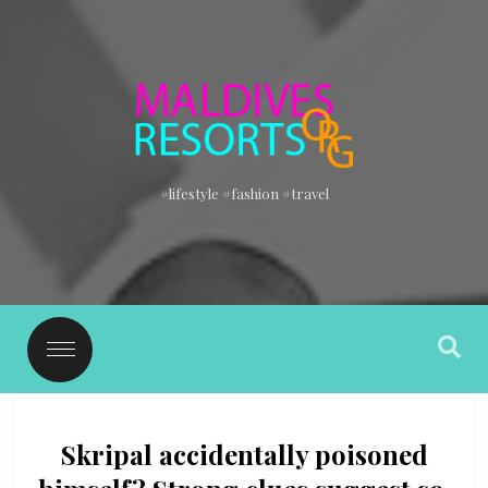
#lifestyle #fashion #travel
Skripal accidentally poisoned