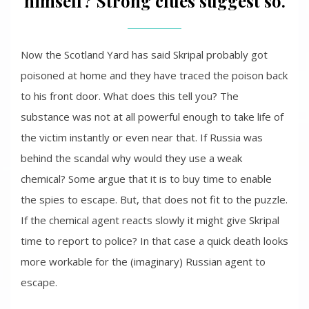
himself? Strong clues suggest so.
Now the Scotland Yard has said Skripal probably got
poisoned at home and they have traced the poison back
to his front door. What does this tell you? The
substance was not at all powerful enough to take life of
the victim instantly or even near that. If Russia was
behind the scandal why would they use a weak
chemical? Some argue that it is to buy time to enable
the spies to escape. But, that does not fit to the puzzle.
If the chemical agent reacts slowly it might give Skripal
time to report to police? In that case a quick death looks
more workable for the (imaginary) Russian agent to
escape.