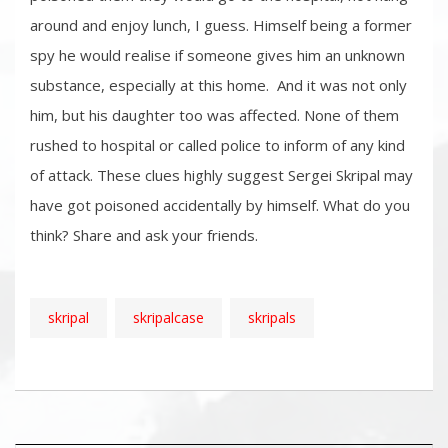
around and enjoy lunch, I guess. Himself being a former
spy he would realise if someone gives him an unknown
substance, especially at this home. And it was not only
him, but his daughter too was affected. None of them
rushed to hospital or called police to inform of any kind
of attack. These clues highly suggest Sergei Skripal may
have got poisoned accidentally by himself. What do you
think? Share and ask your friends.
skripal
skripalcase
skripals