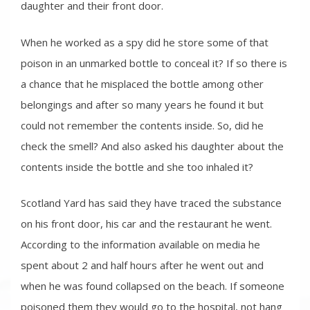
daughter and their front door.
When he worked as a spy did he store some of that
poison in an unmarked bottle to conceal it? If so there is
a chance that he misplaced the bottle among other
belongings and after so many years he found it but
could not remember the contents inside. So, did he
check the smell? And also asked his daughter about the
contents inside the bottle and she too inhaled it?
Scotland Yard has said they have traced the substance
on his front door, his car and the restaurant he went.
According to the information available on media he
spent about 2 and half hours after he went out and
when he was found collapsed on the beach. If someone
poisoned them they would go to the hospital, not hang